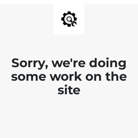
Sorry, we're doing
some work on the
site